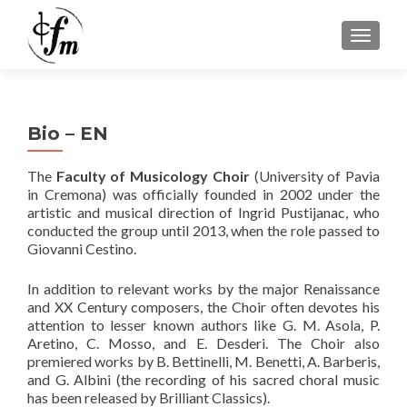
MOSTRA
Bio – EN
The
Faculty of Musicology Choir
(University of Pavia
in Cremona) was officially founded in 2002 under the
artistic and musical direction of Ingrid Pustijanac, who
conducted the group until 2013, when the role passed to
Giovanni Cestino.
In addition to relevant works by the major Renaissance
and XX Century composers, the Choir often devotes his
attention to lesser known authors like G. M. Asola, P.
Aretino, C. Mosso, and E. Desderi. The Choir also
premiered works by B. Bettinelli, M. Benetti, A. Barberis,
and G. Albini (the recording of his sacred choral music
has been released by Brilliant Classics).