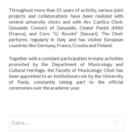
Throughout more than 15 years of activity, various joint
projects and collaborations have been realized with
several university choirs and with Ars Cantica Choir,
Gesualdo Consort of Gesualdo, Chœur Pastel d’Albi
(France), and Coro “G. Rossini” (Sassari). The Choir
performs regularly in Italy and has visited European
countries like Germany, France, Croatia and Finland.
Together with a constant participation in many activities
promoted by the Department of Musicology and
Cultural Heritage, the Faculty of Musicology Choir has
been appointed to an institutional role by the University
of Pavia, constantly taking part to the official
ceremonies over the academic year.
Ricerca per: