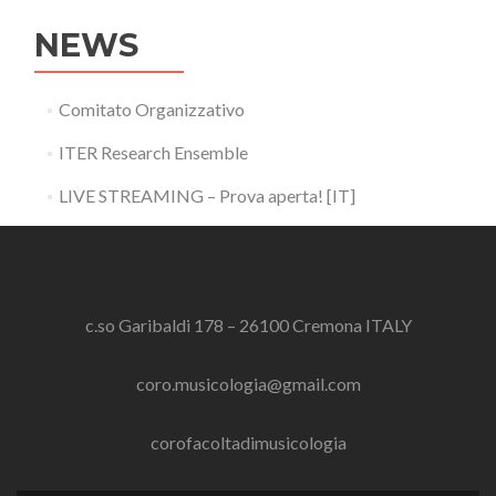
NEWS
Comitato Organizzativo
ITER Research Ensemble
LIVE STREAMING – Prova aperta! [IT]
c.so Garibaldi 178 – 26100 Cremona ITALY
coro.musicologia@gmail.com
corofacoltadimusicologia